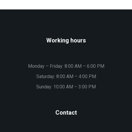
Working hours
Monday – Friday: 8:00 AM – 6:00 PM
Saturday: 8:00 AM – 4:00 PM
Sunday: 10:00 AM – 3:00 PM
Contact