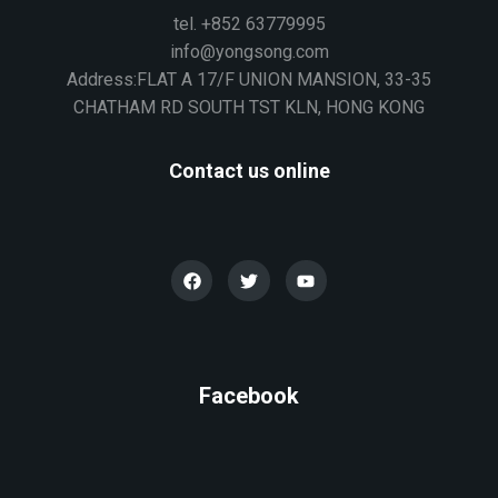
tel. +852 63779995
info@yongsong.com
Address:FLAT A 17/F UNION MANSION, 33-35
CHATHAM RD SOUTH TST KLN, HONG KONG
Contact us online
Facebook