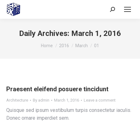
Daily Archives:
March 1, 2016
You are here:
Home
2016
March
01
Praesent eleifend posuere tincidunt
Architecture
By
admin
March 1, 2016
Leave a comment
Quisque sed ipsum vestibulum turpis consectetur iaculis.
Donec ornare imperdiet sem.