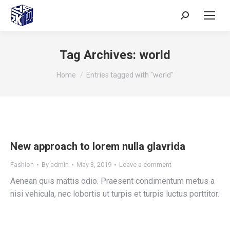
Tag Archives:
world
You are here:
Home
Entries tagged with "world"
New approach to lorem nulla glavrida
Fashion
By
admin
May 3, 2019
Leave a comment
Aenean quis mattis odio. Praesent condimentum metus a
nisi vehicula, nec lobortis ut turpis et turpis luctus porttitor.