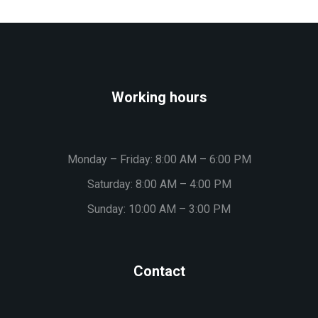
Working hours
Monday – Friday: 8:00 AM – 6:00 PM
Saturday: 8:00 AM – 4:00 PM
Sunday: 10:00 AM – 3:00 PM
Contact