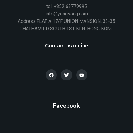
tel. +852 63779995
info@yongsong.com
Address:FLAT A 17/F UNION MANSION, 33-35
CHATHAM RD SOUTH TST KLN, HONG KONG
Contact us online
Facebook