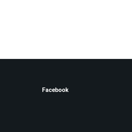
Facebook