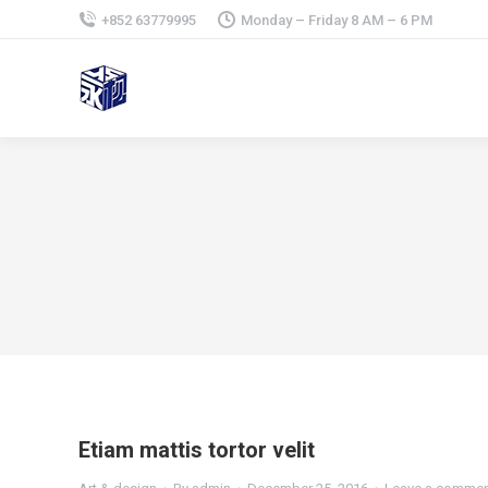
+852 63779995
Monday – Friday 8 AM – 6 PM
Etiam mattis tortor velit