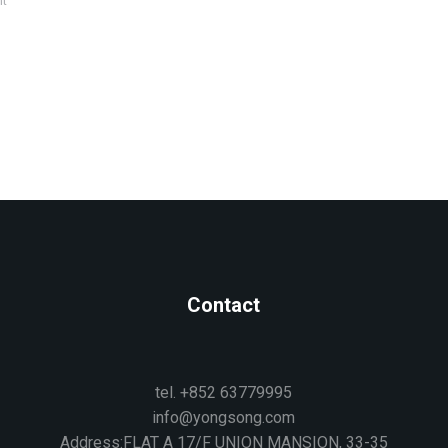
nt
Contact
tel. +852 63779995
info@yongsong.com
Address:FLAT A 17/F UNION MANSION, 33-35