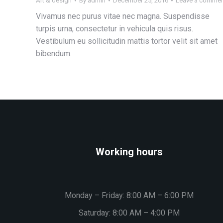
Art & design
By
admin
December 25, 2016
Leave a comme
Vivamus nec purus vitae nec magna. Suspendisse
turpis urna, consectetur in vehicula quis risus.
Vestibulum eu sollicitudin mattis tortor velit sit amet
bibendum.
Working hours
Monday – Friday: 8:00 AM – 6:00 PM
Saturday: 8:00 AM – 4:00 PM