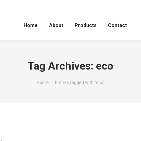
Home
About
Products
Contact
Tag Archives:
eco
You are here:
Home
Entries tagged with "eco"